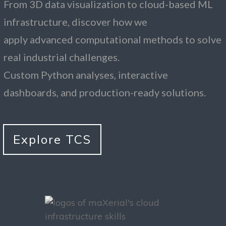
From 3D data visualization to cloud-based ML
infrastructure, discover how we
apply advanced computational methods to solve
real industrial challenges.
Custom Python analyses, interactive
dashboards, and production-ready solutions.
Explore TCS