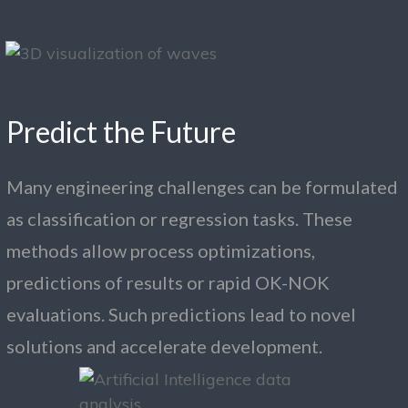
Predict the Future
Many engineering challenges can be formulated
as classification or regression tasks. These
methods allow process optimizations,
predictions of results or rapid OK-NOK
evaluations. Such predictions lead to novel
solutions and accelerate development.