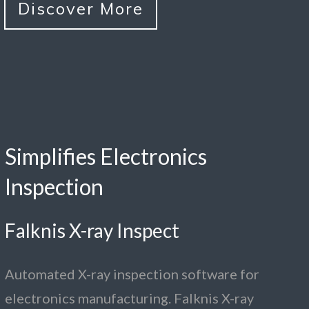
Discover More
Simplifies Electronics
Inspection
Falknis X-ray Inspect
Automated X-ray inspection software for
electronics manufacturing. Falknis X-ray