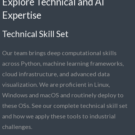
Explore Technical and AI
Expertise
Technical Skill Set
Our team brings deep computational skills
across Python, machine learning frameworks,
cloud infrastructure, and advanced data
visualization. We are proficient in Linux,
Windows and macOS and routinely deploy to
these OSs. See our complete technical skill set
and how we apply these tools to industrial
challenges.