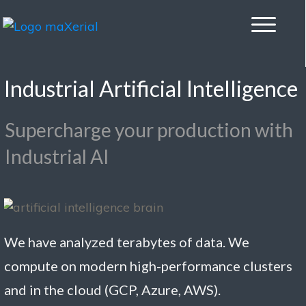
Industrial Artificial Intelligence
Supercharge your production with
Industrial AI
We have analyzed terabytes of data. We
compute on modern high-performance clusters
and in the cloud (GCP, Azure, AWS).