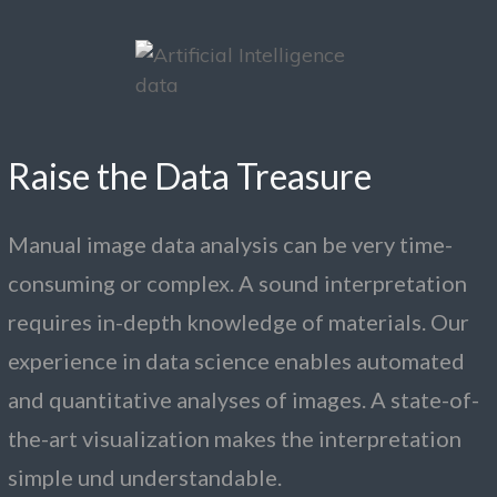
Raise the Data Treasure
Manual image data analysis can be very time-
consuming or complex. A sound interpretation
requires in-depth knowledge of materials. Our
experience in data science enables automated
and quantitative analyses of images. A state-of-
the-art visualization makes the interpretation
simple und understandable.