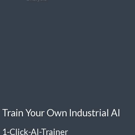
Train Your Own Industrial AI
1-Click-AI-Trainer