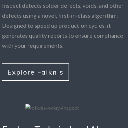
Inspect detects solder defects, voids, and other
defects using a novel, first-in-class algorithm.
Designed to speed up production cycles, it
generates quality reports to ensure compliance
with your requirements.
Explore Falknis