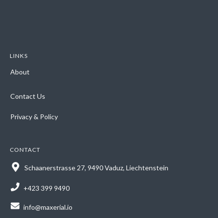
LINKS
About
Contact Us
Privacy & Policy
CONTACT
Schaanerstrasse 27, 9490 Vaduz, Liechtenstein
+423 399 9490
info@maxerial.io