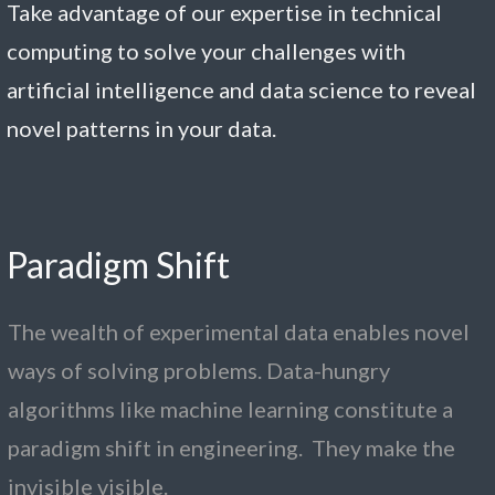
Take advantage of our expertise in technical
computing to solve your challenges with
artificial intelligence and data science to reveal
novel patterns in your data.
Paradigm
S
hift
The wealth of experimental data enables novel
ways of solving problems. Data-hungry
algorithms like machine learning constitute a
paradigm shift in engineering. They make the
invisible visible.