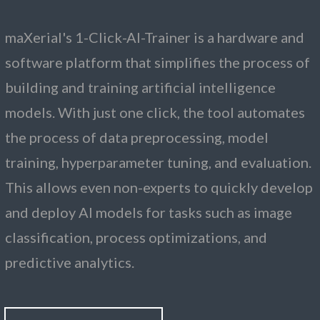
maXerial's 1-Click-AI-Trainer is a hardware and
software platform that simplifies the process of
building and training artificial intelligence
models. With just one click, the tool automates
the process of data preprocessing, model
training, hyperparameter tuning, and evaluation.
This allows even non-experts to quickly develop
and deploy AI models for tasks such as image
classification, process optimizations, and
predictive analytics.