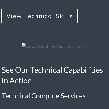
View Technical Skills
See Our Technical Capabilities
in Action
Technical Compute Services