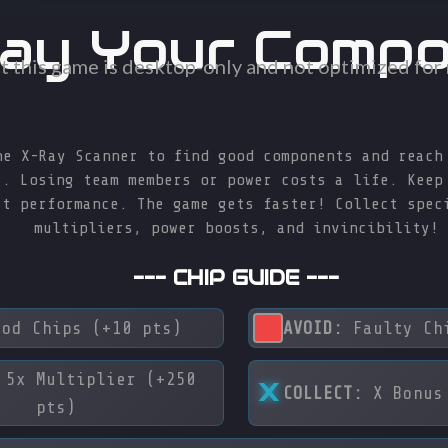
ay Your Comp
t this game is desktop-only and not optimized for
he X-Ray Scanner to find good components and reach
s. Losing team members or power costs a life. Keep
st performance. The game gets faster! Collect spec
multipliers, power boosts, and invincibility!
--- CHIP GUIDE ---
od Chips (+10 pts)
AVOID:
Faulty Chi
5x Multiplier (+250
X
COLLECT:
X Bonus 
pts)