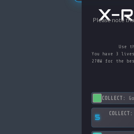
X-R
Please note tha
Use t
You have 3 live
270W for the be
COLLECT:
Go
COLLECT:
5