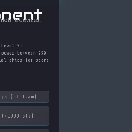
onent
 mobile devices.
 Level 5!
 power between 250-
ial chips for score
ps (-1 Team)
(+1000 pts)