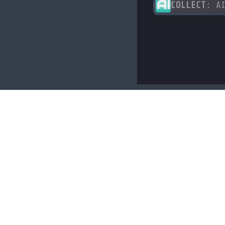
AI
COLLECT:
AI
LINKS
About