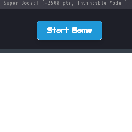
 Super Boost! (+2500 pts, Invincible Mode!)
Start Game
CONTACT
Schaanerstrasse 27, 9490 