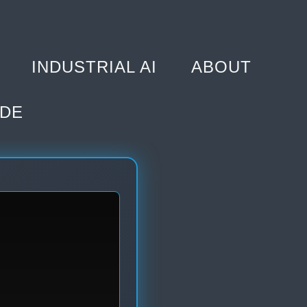
INDUSTRIAL AI
ABOUT
DE