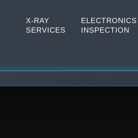
X-RAY
ELECTRONICS
SERVICES
INSPECTION