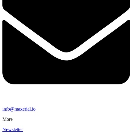
info@maxerial.io
More
Newsletter