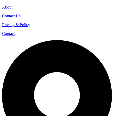
About
Contact Us
Privacy & Policy
Contact