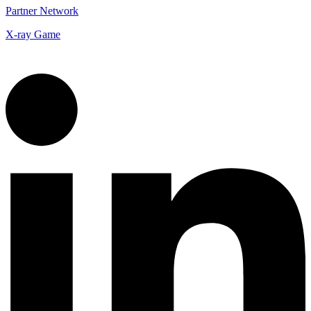
Partner Network
X-ray Game