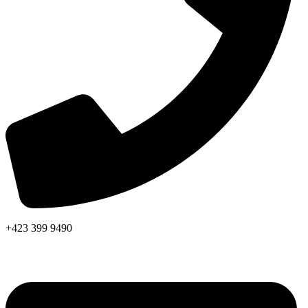
+423 399 9490