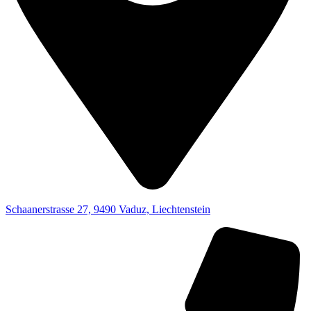
Schaanerstrasse 27, 9490 Vaduz, Liechtenstein