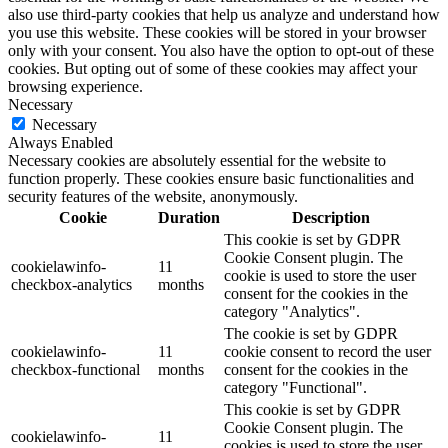
also use third-party cookies that help us analyze and understand how
you use this website. These cookies will be stored in your browser
only with your consent. You also have the option to opt-out of these
cookies. But opting out of some of these cookies may affect your
browsing experience.
Necessary
Necessary
Always Enabled
Necessary cookies are absolutely essential for the website to
function properly. These cookies ensure basic functionalities and
security features of the website, anonymously.
Cookie
Duration
Description
This cookie is set by GDPR
Cookie Consent plugin. The
cookielawinfo-
11
cookie is used to store the user
checkbox-analytics
months
consent for the cookies in the
category "Analytics".
The cookie is set by GDPR
cookielawinfo-
11
cookie consent to record the user
checkbox-functional
months
consent for the cookies in the
category "Functional".
This cookie is set by GDPR
Cookie Consent plugin. The
cookielawinfo-
11
cookies is used to store the user