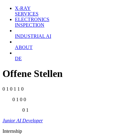
X-RAY
SERVICES
ELECTRONICS
INSPECTION
INDUSTRIAL AI
ABOUT
DE
Offene Stellen
0 1 0 1 1 0
0 1 0 0
0 1
Junior AI Developer
Internship