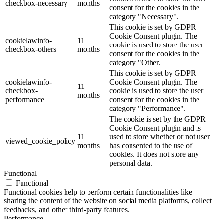
checkbox-necessary
months
consent for the cookies in the
category "Necessary".
This cookie is set by GDPR
Cookie Consent plugin. The
cookielawinfo-
11
cookie is used to store the user
checkbox-others
months
consent for the cookies in the
category "Other.
This cookie is set by GDPR
cookielawinfo-
Cookie Consent plugin. The
11
checkbox-
cookie is used to store the user
months
performance
consent for the cookies in the
category "Performance".
The cookie is set by the GDPR
Cookie Consent plugin and is
11
used to store whether or not user
viewed_cookie_policy
months
has consented to the use of
cookies. It does not store any
personal data.
Functional
Functional
Functional cookies help to perform certain functionalities like
sharing the content of the website on social media platforms, collect
feedbacks, and other third-party features.
Performance