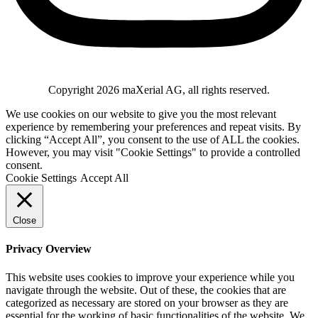
Copyright
2026
maXerial AG
, all rights reserved.
We use cookies on our website to give you the most relevant
experience by remembering your preferences and repeat visits. By
clicking “Accept All”, you consent to the use of ALL the cookies.
However, you may visit "Cookie Settings" to provide a controlled
consent.
Cookie Settings
Accept All
Close
Privacy Overview
This website uses cookies to improve your experience while you
navigate through the website. Out of these, the cookies that are
categorized as necessary are stored on your browser as they are
essential for the working of basic functionalities of the website. We