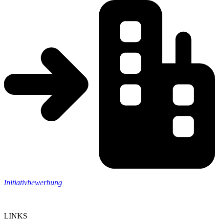
Initiativbewerbung
LINKS