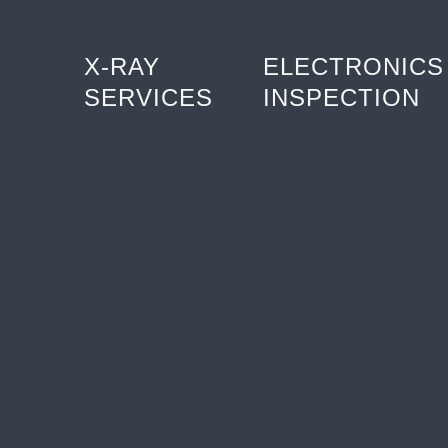
X-RAY
ELECTRONICS
SERVICES
INSPECTION