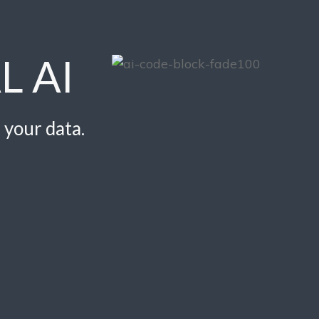
L AI
 your data.