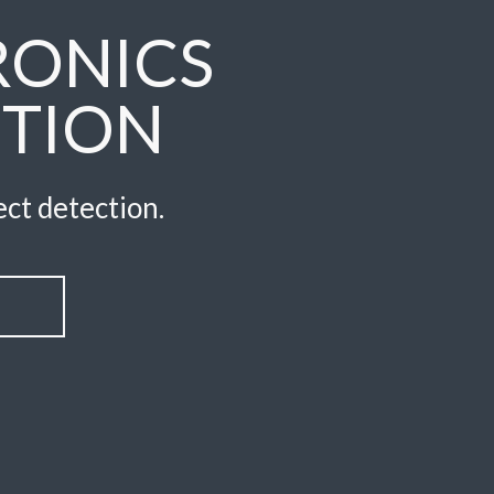
RONICS
CTION
ct detection.