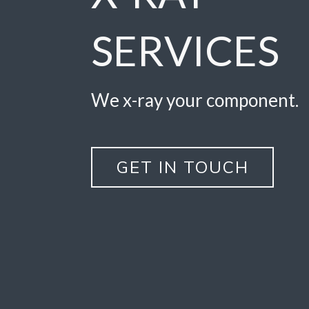
SERVICES
We x-ray your component.
GET IN TOUCH