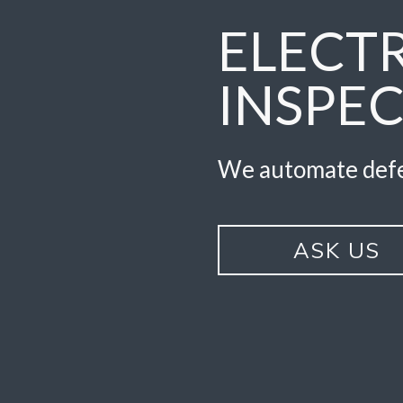
ELECT
INSPE
We automate defe
ASK US