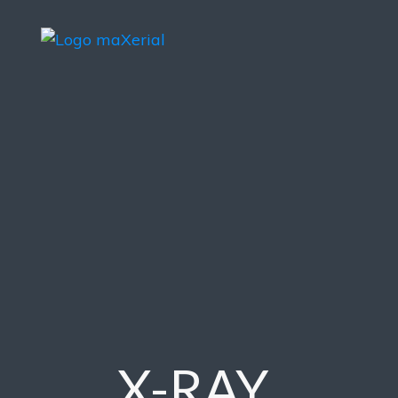
X-RAY