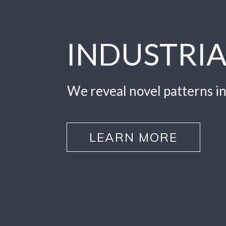
INDUSTRIA
We reveal novel patterns in
LEARN MORE