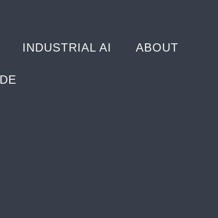
INDUSTRIAL AI
ABOUT
DE