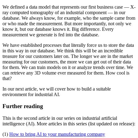
We defined a data model that represents our first business case — X-
ray computed tomography of an industrial component — in our
database. We always know, for example, who the sample came from
or who made the measurement. But more importantly, not only we
know it, but our database knows it. Big difference. Every
measurement we generate is fed into the database.
We have established processes that literally force us to store the data
in this way in our database. We think this will be an incredible
treasure for our customers later on. The longer we are in the market
measuring for our customers, the more we can get out of their data
for them. We can train models on it or analyze trends over time. We
can retrieve any 3D volume ever measured for them. How cool is
that?
In our next article, we will cover how to build a suitable
environment for industrial AI.
Further reading
This is the second article in our series on industrial artificial
intelligence (AI). More articles in this series (list updated on release):
(1)
How to bring AI to your manufacturing company