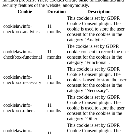
security features of the website, anonymously.
Cookie
Duration
Description
This cookie is set by GDPR
Cookie Consent plugin. The
cookielawinfo-
11
cookie is used to store the user
checkbox-analytics
months
consent for the cookies in the
category "Analytics".
The cookie is set by GDPR
cookielawinfo-
11
cookie consent to record the user
checkbox-functional
months
consent for the cookies in the
category "Functional".
This cookie is set by GDPR
Cookie Consent plugin. The
cookielawinfo-
11
cookies is used to store the user
checkbox-necessary
months
consent for the cookies in the
category "Necessary".
This cookie is set by GDPR
Cookie Consent plugin. The
cookielawinfo-
11
cookie is used to store the user
checkbox-others
months
consent for the cookies in the
category "Other.
This cookie is set by GDPR
cookielawinfo-
Cookie Consent plugin. The
11