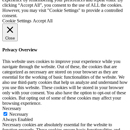
clicking “Accept All”, you consent to the use of ALL the cookies.
However, you may visit "Cookie Settings" to provide a controlled
consent.
Cookie Settings
Accept All
Close
Privacy Overview
This website uses cookies to improve your experience while you
navigate through the website. Out of these, the cookies that are
categorized as necessary are stored on your browser as they are
essential for the working of basic functionalities of the website. We
also use third-party cookies that help us analyze and understand how
you use this website. These cookies will be stored in your browser
only with your consent. You also have the option to opt-out of these
cookies. But opting out of some of these cookies may affect your
browsing experience.
Necessary
Necessary
Always Enabled
Necessary cookies are absolutely essential for the website to
function properly. These cookies ensure basic functionalities and