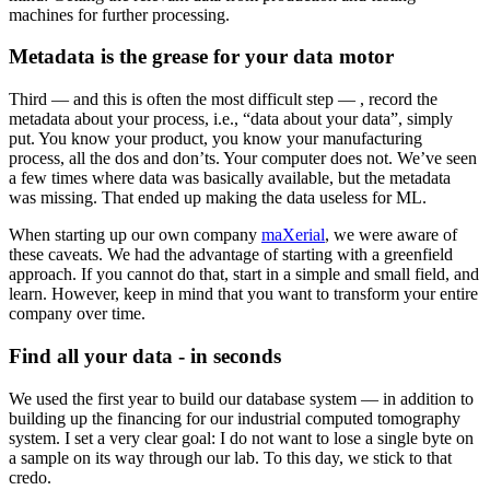
machines for further processing.
Metadata is the grease for your data motor
Third — and this is often the most difficult step — , record the
metadata about your process, i.e., “data about your data”, simply
put. You know your product, you know your manufacturing
process, all the dos and don’ts. Your computer does not. We’ve seen
a few times where data was basically available, but the metadata
was missing. That ended up making the data useless for ML.
When starting up our own company
maXerial
, we were aware of
these caveats. We had the advantage of starting with a greenfield
approach. If you cannot do that, start in a simple and small field, and
learn. However, keep in mind that you want to transform your entire
company over time.
Find all your data - in seconds
We used the first year to build our database system — in addition to
building up the financing for our industrial computed tomography
system. I set a very clear goal: I do not want to lose a single byte on
a sample on its way through our lab. To this day, we stick to that
credo.