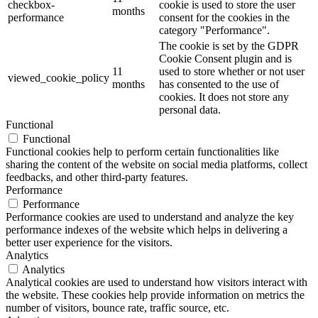
checkbox-
cookie is used to store the user
months
performance
consent for the cookies in the
category "Performance".
The cookie is set by the GDPR
Cookie Consent plugin and is
11
used to store whether or not user
viewed_cookie_policy
months
has consented to the use of
cookies. It does not store any
personal data.
Functional
Functional
Functional cookies help to perform certain functionalities like
sharing the content of the website on social media platforms, collect
feedbacks, and other third-party features.
Performance
Performance
Performance cookies are used to understand and analyze the key
performance indexes of the website which helps in delivering a
better user experience for the visitors.
Analytics
Analytics
Analytical cookies are used to understand how visitors interact with
the website. These cookies help provide information on metrics the
number of visitors, bounce rate, traffic source, etc.