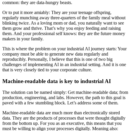
common: they are data-hungry beasts.
Or to put it more amiably: They are your teenage offspring,
regularly munching away three-quarters of the family meal without
blinking twice. As a loving mom or dad, you naturally want to see
them grow and thrive. That’s why you enjoy feeding and raising
them. And your professional self knows: they are the future money
makers in your family.
This is where the problem on your industrial AI journey starts: Your
company must be able to generate new data regularly and
reproducibly. Personally, I believe that this is one of two big
challenges of implementing AI in an industrial setting. And it is one
that is very closely tied to your corporate culture.
Machine-readable data is key to industrial AI
The solution can be named simply: Get machine-readable data; from
production, engineering, and labs. However, the path to this goal is
paved with a few stumbling block. Let’s address some of them.
Machine-readable data are much more than electronically stored
data. They are the products of processes that were thought digitally
from the bottom up. For you as an executive, this means that you
must be willing to align your processes digitally. Meaning also: