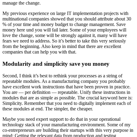
manage the change.
My previous experience on large IT implementation projects with
multinational companies showed that you should attribute about 30
% of your time and money budget to change management. Save
money here und you will fail later. Some of your employees will
love the change, some will be strongly against it, many will have
fears we need to address. So it’s better to take this very seriously
from the beginning. Also keep in mind that there are excellent
companies that can help you with that.
Modularity and simplicity save you money
Second, I think it’s best to rethink your processes as a string of
repeatable modules. As a manufacturing company you probably
have excellent work instructions that have been proven in practice.
You are — per definition — repeatable. Unify these instructions in
modules that are as simple as possible. The crucial keyword here is:
Simplicity. Remember that you need to digitally implement each of
these modules at end. The simpler, the cheaper.
Maybe you need expert support to do that in your operational
technology stack of your manufacturing environment. Some of my
co-entrepreneurs are building their startups with this very purpose in
mind: Getting the relevant data from production and testing