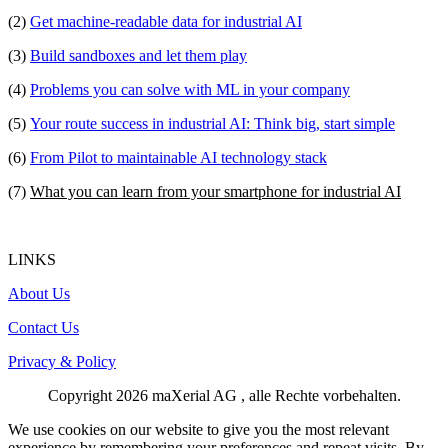
(2)
Get machine-readable data for industrial AI
(3)
Build sandboxes and let them play
(4)
Problems you can solve with ML in your company
(5)
Your route success in industrial AI: Think big, start simple
(6)
From Pilot to maintainable AI technology stack
(7)
What you can learn from your smartphone for industrial AI
LINKS
About Us
Contact Us
Privacy & Policy
Copyright
2026
maXerial AG
, alle Rechte vorbehalten.
We use cookies on our website to give you the most relevant
experience by remembering your preferences and repeat visits. By