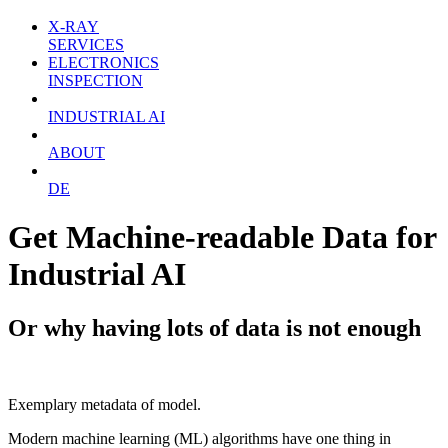
X-RAY
SERVICES
ELECTRONICS
INSPECTION
INDUSTRIAL AI
ABOUT
DE
Get Machine-readable Data for
Industrial AI
Or why having lots of data is not enough
Exemplary metadata of model.
Modern machine learning (ML) algorithms have one thing in